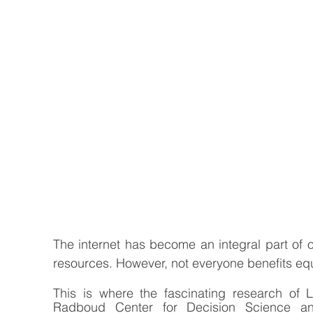
The internet has become an integral part of ou
resources. However, not everyone benefits equal
This is where the fascinating research of 
Radboud Center for Decision Science and