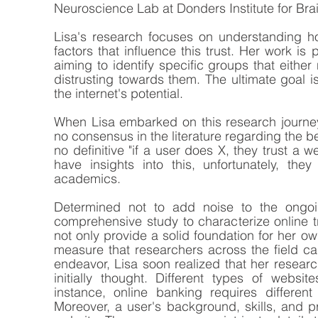
Neuroscience Lab at Donders Institute for Brai
Lisa's research focuses on understanding h
factors that influence this trust. Her work is p
aiming to identify specific groups that either
distrusting towards them. The ultimate goal is
the internet's potential.
When Lisa embarked on this research journey,
no consensus in the literature regarding the beh
no definitive "if a user does X, they trust a w
have insights into this, unfortunately, they
academics. 
Determined not to add noise to the ongoi
comprehensive study to characterize online tr
not only provide a solid foundation for her o
measure that researchers across the field ca
endeavor, Lisa soon realized that her researc
initially thought. Different types of website
instance, online banking requires differen
Moreover, a user's background, skills, and p