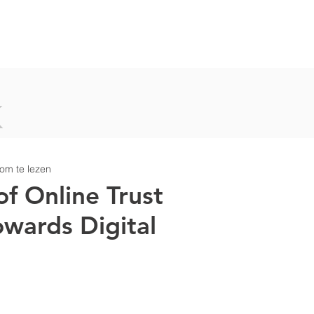
T
OUR WORK
PEOPLE
NEWS
P
K
om te lezen
of Online Trust
owards Digital