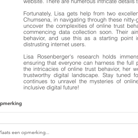
website. There are numerous intricate details t
Fortunately, Lisa gets help from two excell
Chumsena, in navigating through these nitty-gr
uncover the complexities of online trust beha
commencing data collection soon. Their aim 
behavior, and use this as a starting point i
distrusting internet users.
Lisa Rosenberger's research holds immense
ensuring that everyone can harness the full po
the intricacies of online trust behavior, her
trustworthy digital landscape. Stay tuned 
continues to unravel the mysteries of onli
inclusive digital future!
opmerking
Plaats een opmerking...