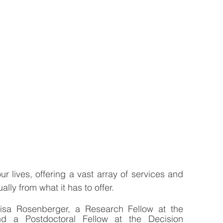
r lives, offering a vast array of services and 
ly from what it has to offer. 
Lisa Rosenberger, a Research Fellow at the 
 a Postdoctoral Fellow at the Decision 