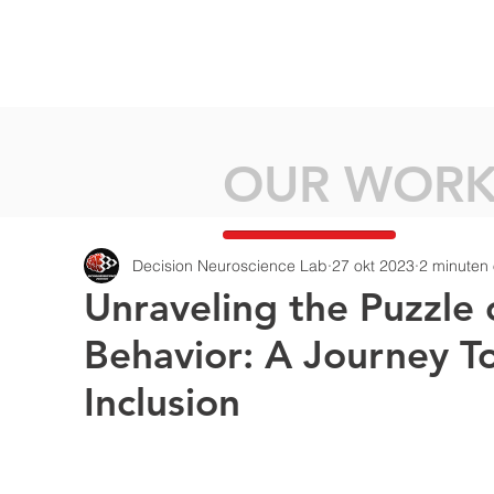
HOME
ABOU
OUR WOR
Decision Neuroscience Lab
27 okt 2023
2 minuten 
Unraveling the Puzzle 
Behavior: A Journey T
Inclusion