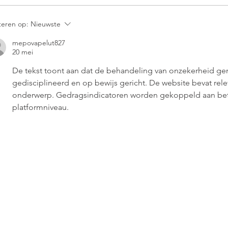
teren op:
Nieuwste
mepovapelut827
20 mei
De tekst toont aan dat de behandeling van onzekerheid gemet
gedisciplineerd en op bewijs gericht. De website bevat rele
onderwerp. Gedragsindicatoren worden gekoppeld aan be
platformniveau.