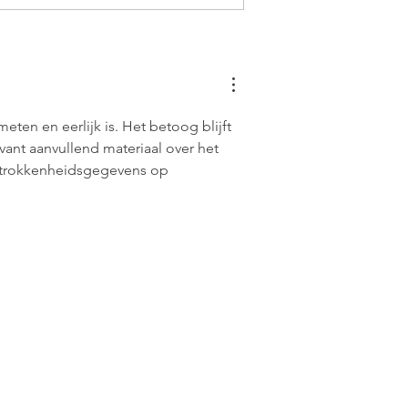
en en eerlijk is. Het betoog blijft 
vant aanvullend materiaal over het 
trokkenheidsgegevens op 