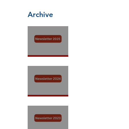
Archive
Newsletter 2025
Newsletter 2024