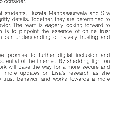
o consider.
ent students, Huzefa Mandasaurwala and Sita 
itty details. Together, they are determined to 
vior. The team is eagerly looking forward to 
is to pinpoint the essence of online trust 
n our understanding of naively trusting and 
 promise to further digital inclusion and 
tential of the internet. By shedding light on 
 work will pave the way for a more secure and 
for more updates on Lisa's research as she 
ne trust behavior and works towards a more 