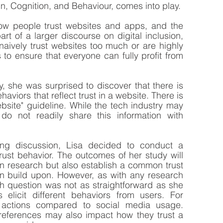
n, Cognition, and Behaviour, comes into play.
ow people trust websites and apps, and the 
art of a larger discourse on digital inclusion, 
 naively trust websites too much or are highly 
 to ensure that everyone can fully profit from 
 she was surprised to discover that there is 
aviors that reflect trust in a website. There is 
ebsite" guideline. While the tech industry may 
 do not readily share this information with 
ng discussion, Lisa decided to conduct a 
ust behavior. The outcomes of her study will 
wn research but also establish a common trust 
n build upon. However, as with any research 
h question was not as straightforward as she 
s elicit different behaviors from users. For 
t actions compared to social media usage. 
references may also impact how they trust a 