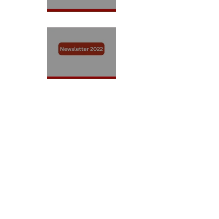
Newsletter 2023
Newsletter 2022