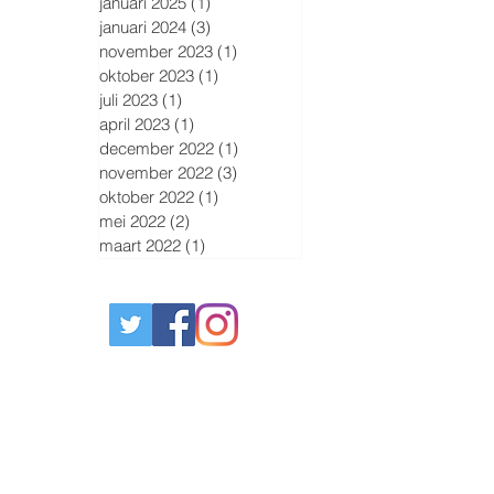
januari 2025
(1)
1 post
januari 2024
(3)
3 posts
november 2023
(1)
1 post
oktober 2023
(1)
1 post
juli 2023
(1)
1 post
april 2023
(1)
1 post
december 2022
(1)
1 post
november 2022
(3)
3 posts
oktober 2022
(1)
1 post
mei 2022
(2)
2 posts
maart 2022
(1)
1 post