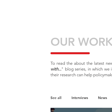
HOME
ABOU
OUR WOR
To read the about the latest new
with...
" blog series, in which we
their research can help policymak
See all
Interviews
News