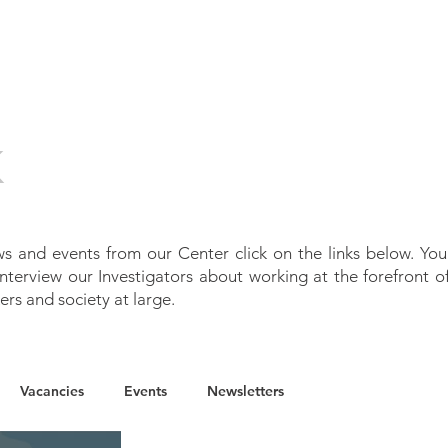
T
OUR WORK
PEOPLE
NEWS
P
K
s and events from our Center click on the links below. You
 interview
our Investigators about
working at the forefront o
ers and society at large.
Vacancies
Events
Newsletters