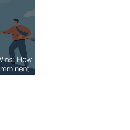
Wins: How
 Imminent