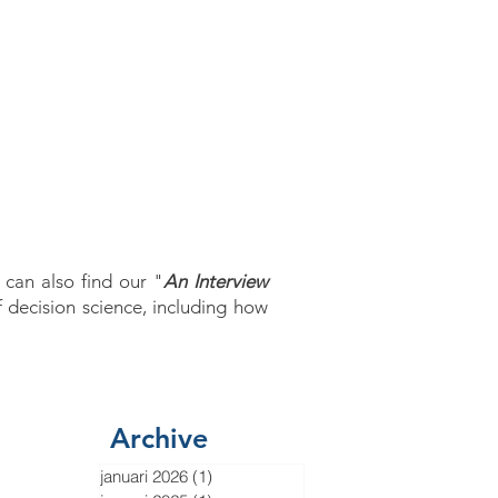
ODCAST
APP
 can also find our "
An Interview
f decision science, including how
Archive
januari 2026
(1)
1 post