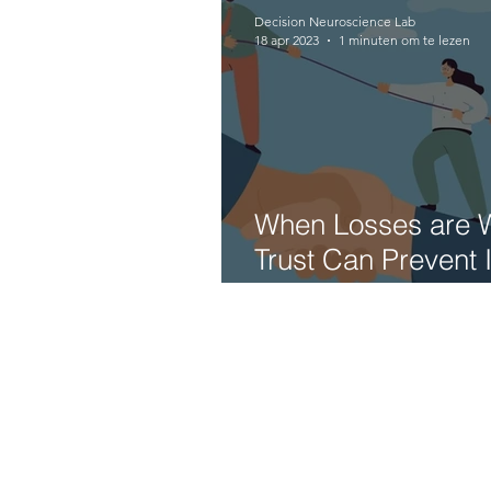
Decision Neuroscience Lab
18 apr 2023
1 minuten om te lezen
When Losses are 
Trust Can Prevent
Financial Losses