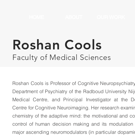
HOME
ABOUT
OUR WORK
Roshan Cools
Faculty of Medical Sciences
Roshan Cools is Professor of Cognitive Neuropsychiatry
Department of Psychiatry of the Radboud University N
Medical Centre, and Principal Investigator at the 
Centre for Cognitive Neuroimaging. Her research
examin
chemistry of the adaptive mind: the motivational and co
control of human decision making and its modulation
major ascending neuromodulators (in particular dopam