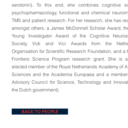
serotonin). To this end, she combines cognitive sc
psychopharmacology, functional and chemical neuroi
TMS and patient research. For her research, she has re
amongst others, a James McDonnell Scholar Award, t
Young Investigator Award of the Cognitive Neuros
Society, Vidi and Vici Awards from the Nethe
Organisation for Scientific Research Foundation, and 
Frontiers Science Program research grant. She is a
elected member of the Royal Netherlands Academy of A
Sciences and the Academia Europaea and a member 
Advisory Council for Science, Technology and Innovat
the Dutch government).
BACK TO PEOPLE