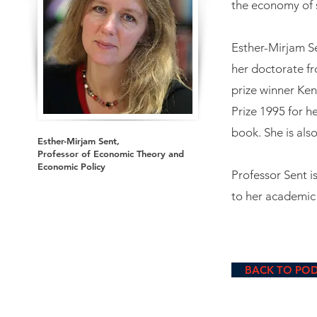
the economy of 
Esther-Mirjam S
her doctorate fr
prize winner Ke
Prize 1995 for h
book. She is als
Esther-Mirjam Sent,
Professor of Economic Theory and
Economic Policy
Professor Sent is
to her academic 
BACK TO PO