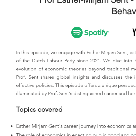
Behav
In this episode, we engage with Esther-Mirjam Sent, 
of the Dutch Labour Party since 2021. We dive into h
evolution of economic theories beyond traditional mo
Prof. Sent shares global insights and discusses th
effective policies. This episode offers a unique perspec
illuminated by Prof. Sent's distinguished career and her 
Topics covered
Esther Mirjam-Sent's career journey into economics a
The role of economics in enacting public good and po