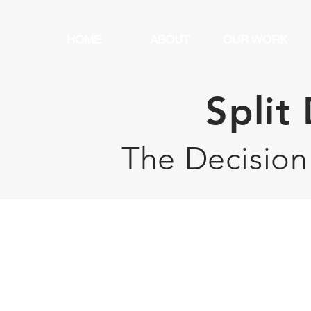
HOME
ABOUT
OUR WORK
Split
The Decision
 Clients Say