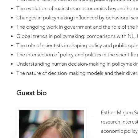
The evolution of mainstream economics beyond hom
Changes in policymaking influenced by behavioral sc
The ongoing work in government and the role of the
Global trends in policymaking: comparisons with NL,
The role of scientists in shaping policy and public opi
The intersection of policy and politics in the scientific
Understanding human decision-making in policymaki
The nature of decision-making models and their dive
Guest bio
Esther-Mirjam S
research intere
economic policy 