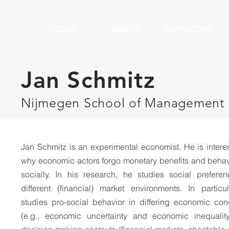
HOME
ABOUT
OUR WORK
Jan Schmitz
Nijmegen School of Management
Jan Schmitz is an experimental economist. He is intere
why economic actors forgo monetary benefits and behav
socially. In his research, he studies social preferen
different (financial) market environments. In particu
studies pro-social behavior in differing economic con
(e.g., economic uncertainty and economic inequalit