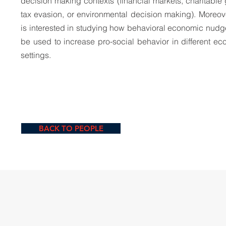
decision making contexts (financial markets, charitable 
tax evasion, or environmental decision making). Moreov
is interested in studying how behavioral economic nud
be used to increase pro-social behavior in different e
settings.
BACK TO PEOPLE