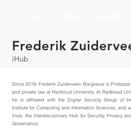
HOME
ABOUT
OUR WORK
Frederik Zuiderve
iHub
Since 2019, Frederik Zuiderveen Borgesius is Professor
and private law at Radboud University. At Radboud Uni
he is affiliated with the Digital Security Group of t
Institute for Computing and Information Sciences, and w
iHub, the Interdisciplinary Hub for Security, Privacy a
Governance.