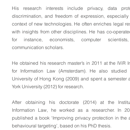
His research interests include privacy, data prote
discrimination, and freedom of expression, especially
context of new technologies. He often enriches legal r
with insights from other disciplines. He has co-operate
for instance, economists, computer scientist
communication scholars.
He obtained his research master’s in 2011 at the IViR In
for Information Law (Amsterdam). He also studied 
University of Hong Kong (2009) and spent a semester 
York University (2012) for research.
After obtaining his doctorate (2014) at the Institu
Information Law, he worked as a researcher. In 2
published a book ‘Improving privacy protection in the 
behavioural targeting’, based on his PhD thesis.