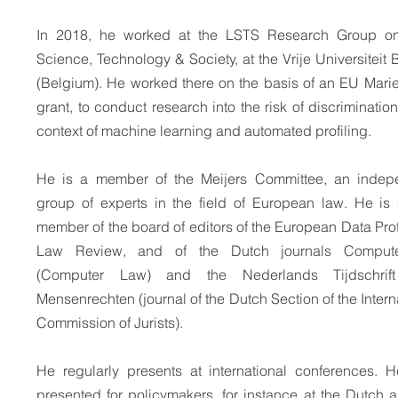
In 2018, he worked at the LSTS Research Group o
Science, Technology & Society, at the Vrije Universiteit 
(Belgium). He worked there on the basis of an EU Mari
grant, to conduct research into the risk of discrimination
context of machine learning and automated profiling.
He is a member of the Meijers Committee, an indep
group of experts in the field of European law. He is 
member of the board of editors of the European Data Pro
Law Review, and of the Dutch journals Compute
(Computer Law) and the Nederlands Tijdschrif
Mensenrechten (journal of the Dutch Section of the Intern
Commission of Jurists).
He regularly presents at international conferences. H
presented for policymakers, for instance at the Dutch 