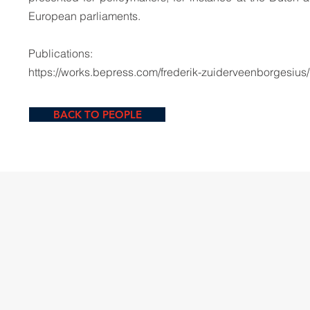
European parliaments.
Publications:
https://works.bepress.com/frederik-zuiderveenborgesius/
BACK TO PEOPLE