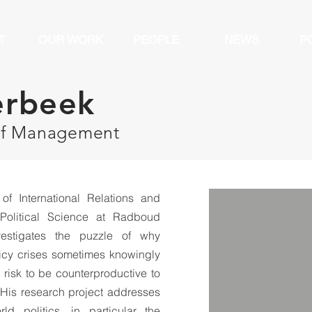
T
OUR WORK
PEOPLE
NEWS
P
erbeek
of Management
of International Relations and
Political Science at Radboud
vestigates the puzzle of why
licy crises sometimes knowingly
 risk to be counterproductive to
. His research project addresses
d politics, in particular the