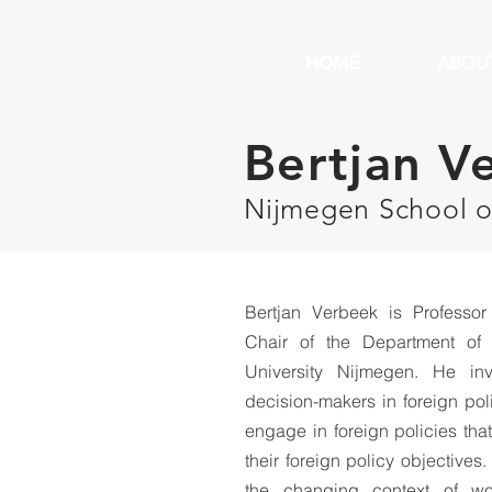
HOME
ABOU
Bertjan V
Nijmegen School 
Bertjan Verbeek is Professor 
Chair of the Department of 
University Nijmegen. He in
decision-makers in foreign po
engage in foreign policies that
their foreign policy objectives
the changing context of worl