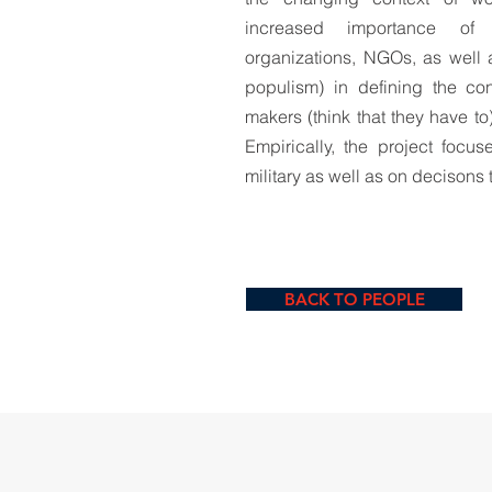
increased importance of g
organizations, NGOs, as well a
populism) in defining the co
makers (think that they have to
Empirically, the project focu
military as well as on decisons 
BACK TO PEOPLE