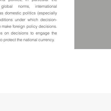
lobal norms, international
s domestic politics (especially
nditions under which decision-
) make foreign policy decisions.
ses on decisions to engage the
to protect the national currency.